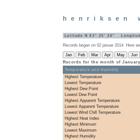
henriksen 
Latitude N 63° 25' 26" Longitu
Records began on 02 januar 2014. Here ar
Records for the month of
Januar
Temperature and Humidity
Highest Temperature
Lowest Temperature
Highest Dew Point
Lowest Dew Point
Highest Apparent Temperature
Lowest Apparent Temperature
Lowest Wind Chill Temperature
Highest Heat Index
Highest Minimum
Lowest Maximum
Highest Humidity