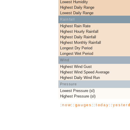
Lowest Humidity
Highest Daily Range
Lowest Daily Range
Rainfall
Highest Rain Rate
Highest Hourly Rainfall
Highest Daily Rainfall
Highest Monthly Rainfall
Longest Dry Period
Longest Wet Period
Wind
Highest Wind Gust
Highest Wind Speed Average
Highest Daily Wind Run
Pressure
Lowest Pressure (sl)
Highest Pressure (sl)
:
now
::
gauges
::
today
::
yester