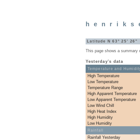
henriks
Latitude N 63° 25' 26
This page shows a summary of 
Yesterday's data
Temperature and Humidit
High Temperature
Low Temperature
Temperature Range
High Apparent Temperature
Low Apparent Temperature
Low Wind Chill
High Heat Index
High Humidity
Low Humidity
Rainfall
Rainfall Yesterday