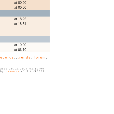
at 00:00
at 00:00
at 18:26
at 18:51
at 19:00
at 06:10
records
::
trends
::
forum
:
ated 18.01.2017 01:10:00
 by
cumulus
v1.9.4 (1086)