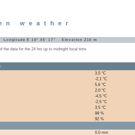
en weather
" Longitude E 10° 45' 17" Elevation 210 m
the data for the 24 hrs up to midnight local time.
y
3,5 °C
-2,1 °C
5,6 °C
2,0 °C
-4,5 °C
-2,5 °C
3,5 °C
99 %
92 %
0,0 mm