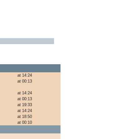
at 14:24
at 00:13
at 14:24
at 00:13
at 19:33
at 14:24
at 18:50
at 00:10