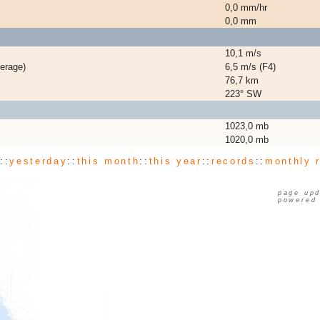
0,0 mm/hr
0,0 mm
10,1 m/s
erage)
6,5 m/s (F4)
76,7 km
223° SW
1023,0 mb
1020,0 mb
y
::
yesterday
::
this month
::
this year
::
records
::
monthly 
page upd
powered