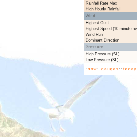
Rainfall Rate Max
High Hourly Rainfall
Wind
Highest Gust
Highest Speed (10 minute av
Wind Run
Dominant Direction
Pressure
High Pressure (SL)
Low Pressure (SL)
:
now
::
gauges
::
toda